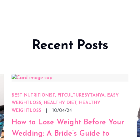
Recent Posts
BEST NUTRITIONIST, FITCULTUREBYTANYA, EASY
WEIGHTLOSS, HEALTHY DIET, HEALTHY
10/04/24
WEIGHTLOSS
How to Lose Weight Before Your
Wedding: A Bride’s Guide to