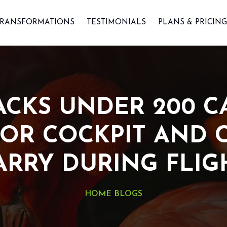
TRANSFORMATIONS
TESTIMONIALS
PLANS & PRICING
CKS UNDER 200 C
FOR COCKPIT AND 
ARRY DURING FLIG
HOME
BLOGS