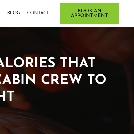
BOOK AN
BLOG
CONTACT
APPOINTMENT
ALORIES THAT
CABIN CREW TO
HT