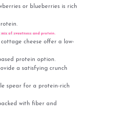
erries or blueberries is rich
rotein.
 mix of sweetness and protein.
 cottage cheese offer a low-
ased protein option.
ovide a satisfying crunch
kle spear for a protein-rich
packed with fiber and