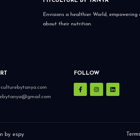
FITCULTURE BY
TANYA
Envisions a healthier World, empowering e
about their nutrition.
RT
FOLLOW
tculturebytanya.com
urebytanya@gmail.com
Terms
gn by
espy