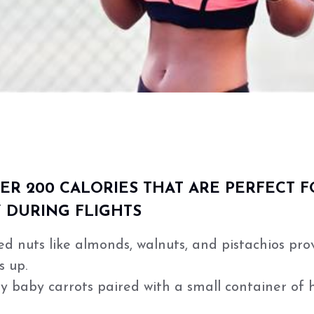
R 200 CALORIES THAT ARE PERFECT F
 DURING FLIGHTS
ed nuts like almonds, walnuts, and pistachios pro
s up.
 baby carrots paired with a small container of 