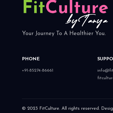
Your Journey To A Healthier You.
PHONE
SUPPO
+91-85274-86661
info@fi
fitcult
© 2023 FitCulture. All rights reserved. Desi