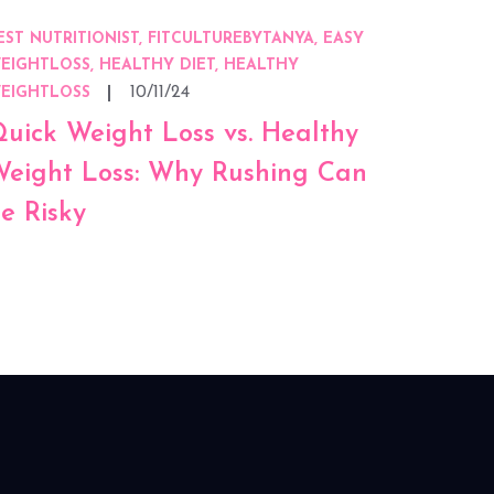
EST NUTRITIONIST, FITCULTUREBYTANYA, EASY
EIGHTLOSS, HEALTHY DIET, HEALTHY
10/11/24
EIGHTLOSS
uick Weight Loss vs. Healthy
eight Loss: Why Rushing Can
e Risky