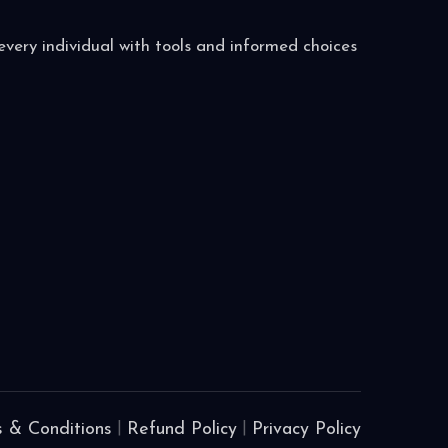
very individual with tools and informed choices
 & Conditions
|
Refund Policy
|
Privacy Policy