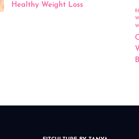
Healthy Weight Loss
B
W
W
Q
W
B