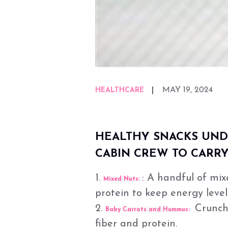
MAY 19, 2024
HEALTHCARE
HEALTHY SNACKS UNDE
CABIN CREW TO CARRY
1.
: A handful of mix
Mixed Nuts:
protein to keep energy level
2.
Crunchy
Baby Carrots and Hummus:
fiber and protein.