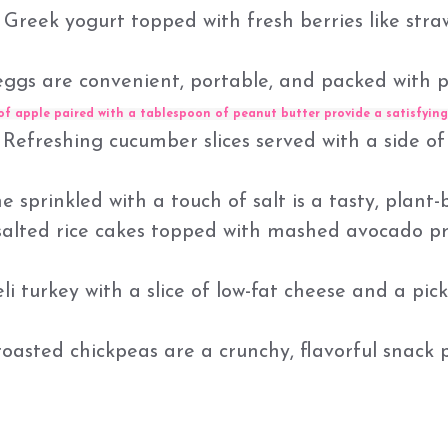
Greek yogurt topped with fresh berries like strawb
ggs are convenient, portable, and packed with p
of apple paired with a tablespoon of peanut butter provide a satisfying
Refreshing cucumber slices served with a side of
rinkled with a touch of salt is a tasty, plant-b
salted rice cakes topped with mashed avocado pr
eli turkey with a slice of low-fat cheese and a pic
asted chickpeas are a crunchy, flavorful snack 