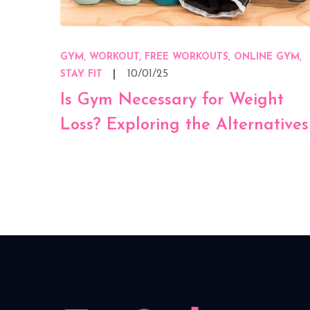
GYM, WORKOUT, FREE WORKOUTS, ONLINE GYM,
10/01/25
STAY FIT
Is Gym Necessary for Weight
Loss? Exploring the Alternatives