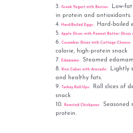
3.
Low-fat 
Greek Yogurt with Berries:
in protein and antioxidants.
4.
Hard-boiled e
Hard-Boiled Eggs:
5.
Apple Slices with Peanut Butter:
Slices 
6.
Cucumber Slices with Cottage Cheese:
calorie, high-protein snack
7.
Steamed edamame sp
Edamame:
8.
Lightly 
Rice Cakes with Avocado:
and healthy fats.
9.
Roll slices of d
Turkey Roll-Ups:
snack
10.
Seasoned ro
Roasted Chickpeas:
protein.