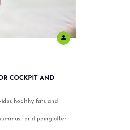
OR COCKPIT AND
vides healthy fats and
hummus for dipping offer