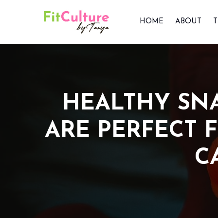
HOME
ABOUT
HEALTHY SNA
ARE PERFECT 
C