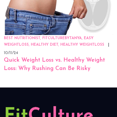
BEST NUTRITIONIST, FITCULTUREBYTANYA, EASY
WEIGHTLOSS, HEALTHY DIET, HEALTHY WEIGHTLOSS
10/11/24
Quick Weight Loss vs. Healthy Weight
Loss: Why Rushing Can Be Risky