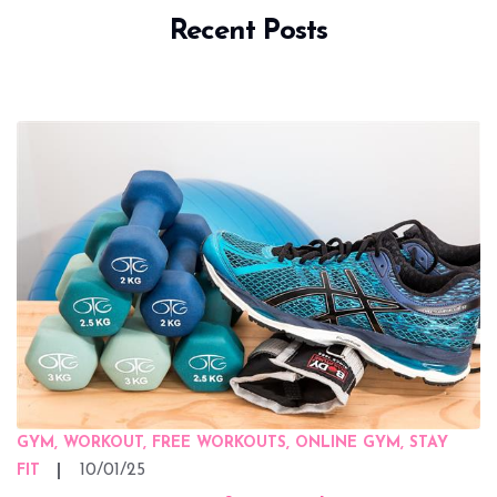
Recent Posts
GYM, WORKOUT, FREE WORKOUTS, ONLINE GYM, STAY
10/01/25
FIT