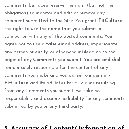
comments, but does reserve the right (but not the
obligation) to monitor and edit or remove any
comment submitted to the Site. You grant
FitCulture
the right to use the name that you submit in
connection with any of the posted comments. You
agree not to use a false email address, impersonate
any person or entity, or otherwise mislead as to the
origin of any Comments you submit. You are and shall
remain solely responsible for the content of any
comments you make and you agree to indemnify
FitCulture
and its affiliates for all claims resulting
from any Comments you submit, we take no
responsibility and assume no liability for any comments
submitted by you or any third party.
5. Accuracy of Content/ Information of