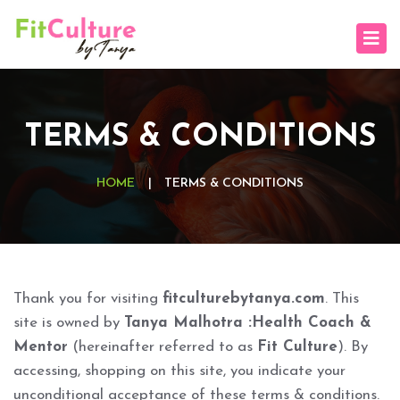
TERMS & CONDITIONS
HOME
|
TERMS & CONDITIONS
Thank you for visiting
fitculturebytanya.com
. This
site is owned by
Tanya Malhotra :Health Coach &
Mentor
(hereinafter referred to as
Fit Culture
). By
accessing, shopping on this site, you indicate your
unconditional acceptance of these terms & conditions.