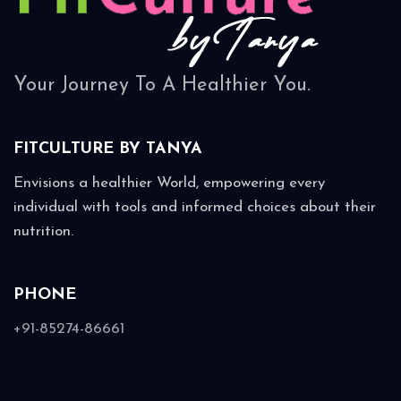
Your Journey To A Healthier You.
FITCULTURE BY
TANYA
Envisions a healthier World, empowering every
individual with tools and informed choices about their
nutrition.
PHONE
+91-85274-86661