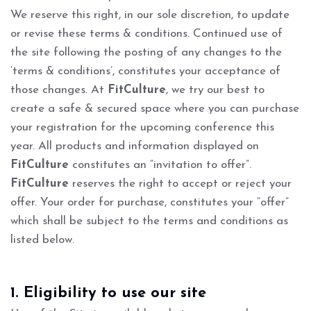
We reserve this right, in our sole discretion, to update
or revise these terms & conditions. Continued use of
the site following the posting of any changes to the
‘terms & conditions’, constitutes your acceptance of
those changes. At
FitCulture
, we try our best to
create a safe & secured space where you can purchase
your registration for the upcoming conference this
year. All products and information displayed on
FitCulture
constitutes an “invitation to offer”.
FitCulture
reserves the right to accept or reject your
offer. Your order for purchase, constitutes your “offer”
which shall be subject to the terms and conditions as
listed below.
1. Eligibility to use our site