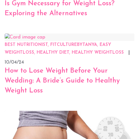
Is Gym Necessary for Weight Loss?
Exploring the Alternatives
BEST NUTRITIONIST, FITCULTUREBYTANYA, EASY
WEIGHTLOSS, HEALTHY DIET, HEALTHY WEIGHTLOSS
10/04/24
How to Lose Weight Before Your
Wedding: A Bride’s Guide to Healthy
Weight Loss