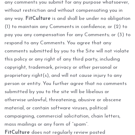
any comments you submit for any purpose whatsoever,
without restriction and without compensating you in
any way.
FitCulture
is and shall be under no obligation
(1) to maintain any Comments in confidence; or (2) to
pay you any compensation for any Comments; or (3) to
respond to any Comments. You agree that any
comments submitted by you to the Site will not violate
this policy or any right of any third party, including
copyright, trademark, privacy or other personal or
proprietary right(s), and will not cause injury to any
person or entity. You further agree that no comments
submitted by you to the site will be libelous or
otherwise unlawful, threatening, abusive or obscene
material, or contain software viruses, political
campaigning, commercial solicitation, chain letters,
mass mailings or any form of “spam”.
FitCulture
does not regularly review posted