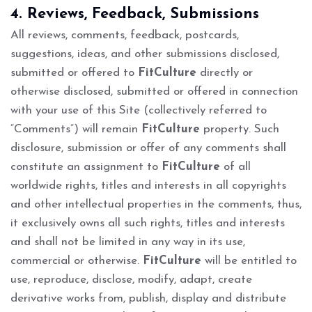
4. Reviews, Feedback, Submissions
All reviews, comments, feedback, postcards,
suggestions, ideas, and other submissions disclosed,
submitted or offered to
FitCulture
directly or
otherwise disclosed, submitted or offered in connection
with your use of this Site (collectively referred to
“Comments”) will remain
FitCulture
property. Such
disclosure, submission or offer of any comments shall
constitute an assignment to
FitCulture
of all
worldwide rights, titles and interests in all copyrights
and other intellectual properties in the comments, thus,
it exclusively owns all such rights, titles and interests
and shall not be limited in any way in its use,
commercial or otherwise.
FitCulture
will be entitled to
use, reproduce, disclose, modify, adapt, create
derivative works from, publish, display and distribute