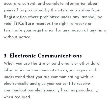
accurate, current, and complete information about
yourself as prompted by the site’s registration form.
Registration where prohibited under any law shall be
void.
FitCulture
reserves the right to revoke or
terminate your registration for any reason at any time,
without notice.
3. Electronic Communications
When you use the site or send emails or other data,
information or communicate to us, you agree and
understand that you are communicating with us
electronically and give your consent to receive
communications electronically from us periodically,
when required.