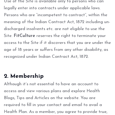
Use of the Site is available only to persons who can
legally enter into contracts under applicable laws.
Persons who are “incompetent to contract”, within the
meaning of the Indian Contract Act, 1872 including un-
discharged insolvents etc. are not eligible to use the
Site.
FitCulture
reserves the right to terminate your
access to the Site if it discovers that you are under the
age of 18 years or suffers from any other disability, as
recognized under Indian Contract Act, 1872.
2. Membership
Although it’s not essential to have an account to
access and view various plans and explore Health
Blogs, Tips and Articles on the website. You are
required to fill in your contact and email to avail a
Health Plan. As a member, you agree to provide true,