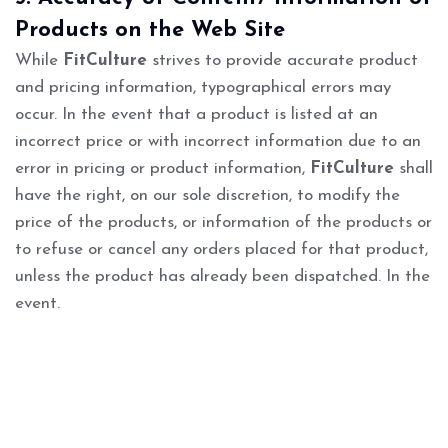
Products on the Web Site
While
FitCulture
strives to provide accurate product
and pricing information, typographical errors may
occur. In the event that a product is listed at an
incorrect price or with incorrect information due to an
error in pricing or product information,
FitCulture
shall
have the right, on our sole discretion, to modify the
price of the products, or information of the products or
to refuse or cancel any orders placed for that product,
unless the product has already been dispatched. In the
event.