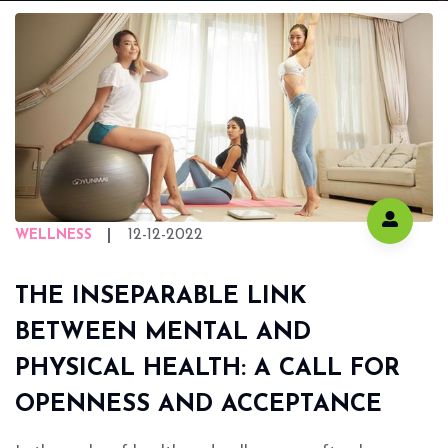
12-12-2022
WELLNESS
THE INSEPARABLE LINK
BETWEEN MENTAL AND
PHYSICAL HEALTH: A CALL FOR
OPENNESS AND ACCEPTANCE