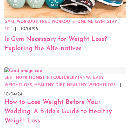
GYM, WORKOUT, FREE WORKOUTS, ONLINE GYM, STAY
10/01/25
FIT
Is Gym Necessary for Weight Loss?
Exploring the Alternatives
BEST NUTRITIONIST, FITCULTUREBYTANYA, EASY
WEIGHTLOSS, HEALTHY DIET, HEALTHY WEIGHTLOSS
10/04/24
How to Lose Weight Before Your
Wedding: A Bride’s Guide to Healthy
Weight Loss