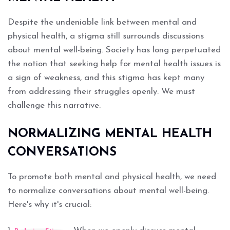
Despite the undeniable link between mental and
physical health, a stigma still surrounds discussions
about mental well-being. Society has long perpetuated
the notion that seeking help for mental health issues is
a sign of weakness, and this stigma has kept many
from addressing their struggles openly. We must
challenge this narrative.
NORMALIZING MENTAL HEALTH
CONVERSATIONS
To promote both mental and physical health, we need
to normalize conversations about mental well-being.
Here's why it's crucial: