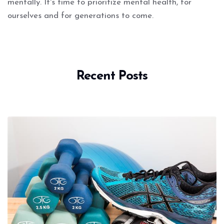
mentally. It's time to prioritize mental health, for
ourselves and for generations to come.
Recent Posts