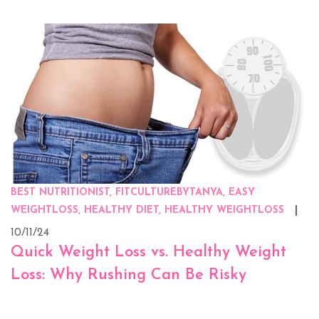
BEST NUTRITIONIST, FITCULTUREBYTANYA, EASY
WEIGHTLOSS, HEALTHY DIET, HEALTHY WEIGHTLOSS
10/11/24
Quick Weight Loss vs. Healthy Weight
Loss: Why Rushing Can Be Risky