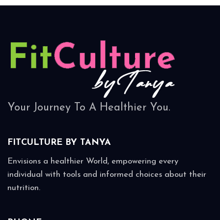
Your Journey To A Healthier You.
FITCULTURE BY
TANYA
Envisions a healthier World, empowering every
individual with tools and informed choices about their
nutrition.