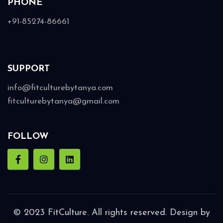
PHONE
+91-85274-86661
SUPPORT
info@fitculturebytanya.com
fitculturebytanya@gmail.com
FOLLOW
© 2023 FitCulture. All rights reserved. Design by