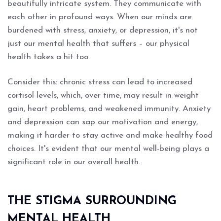
beautifully intricate system. They communicate with
each other in profound ways. When our minds are
burdened with stress, anxiety, or depression, it's not
just our mental health that suffers – our physical
health takes a hit too.
Consider this: chronic stress can lead to increased
cortisol levels, which, over time, may result in weight
gain, heart problems, and weakened immunity. Anxiety
and depression can sap our motivation and energy,
making it harder to stay active and make healthy food
choices. It's evident that our mental well-being plays a
significant role in our overall health.
THE STIGMA SURROUNDING
MENTAL HEALTH