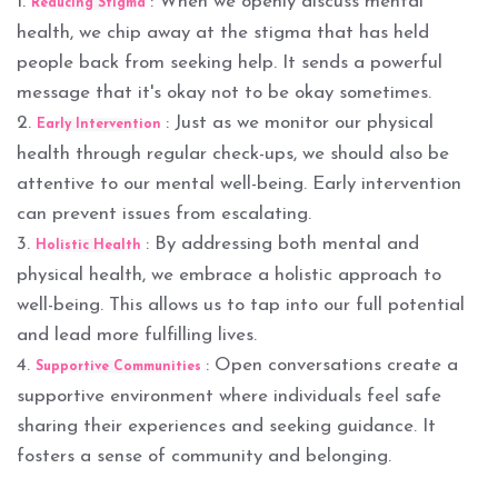
1.
: When we openly discuss mental
Reducing Stigma
health, we chip away at the stigma that has held
people back from seeking help. It sends a powerful
message that it's okay not to be okay sometimes.
2.
: Just as we monitor our physical
Early Intervention
health through regular check-ups, we should also be
attentive to our mental well-being. Early intervention
can prevent issues from escalating.
3.
: By addressing both mental and
Holistic Health
physical health, we embrace a holistic approach to
well-being. This allows us to tap into our full potential
and lead more fulfilling lives.
4.
: Open conversations create a
Supportive Communities
supportive environment where individuals feel safe
sharing their experiences and seeking guidance. It
fosters a sense of community and belonging.