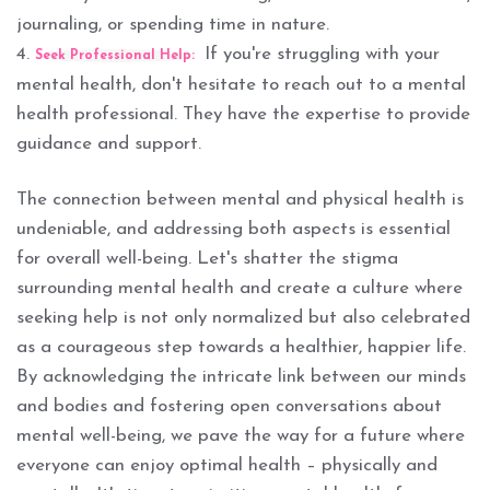
journaling, or spending time in nature.
4.
If you're struggling with your
Seek Professional Help:
mental health, don't hesitate to reach out to a mental
health professional. They have the expertise to provide
guidance and support.
The connection between mental and physical health is
undeniable, and addressing both aspects is essential
for overall well-being. Let's shatter the stigma
surrounding mental health and create a culture where
seeking help is not only normalized but also celebrated
as a courageous step towards a healthier, happier life.
By acknowledging the intricate link between our minds
and bodies and fostering open conversations about
mental well-being, we pave the way for a future where
everyone can enjoy optimal health – physically and