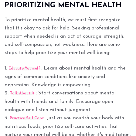
PRIORITIZING MENTAL HEALTH
To prioritize mental health, we must first recognize
that it's okay to ask for help. Seeking professional
support when needed is an act of courage, strength,
and self-compassion, not weakness. Here are some
steps to help prioritize your mental well-being:
1.
: Learn about mental health and the
Educate Yourself
signs of common conditions like anxiety and
depression. Knowledge is empowering.
2.
: Start conversations about mental
Talk About It
health with friends and family. Encourage open
dialogue and listen without judgment.
3.
Just as you nourish your body with
Practice Self-Care:
nutritious foods, prioritize self-care activities that
nurture your mental well-being, whether it's meditation,