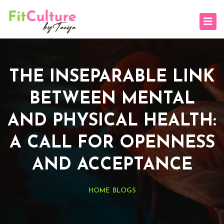
THE INSEPARABLE LINK
BETWEEN MENTAL
AND PHYSICAL HEALTH:
A CALL FOR OPENNESS
AND ACCEPTANCE
HOME
BLOGS