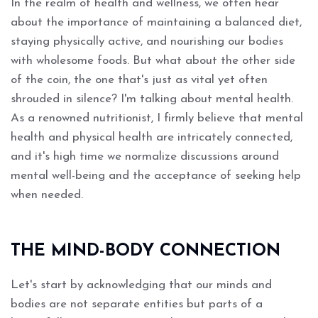
In the realm of health and wellness, we often hear
about the importance of maintaining a balanced diet,
staying physically active, and nourishing our bodies
with wholesome foods. But what about the other side
of the coin, the one that's just as vital yet often
shrouded in silence? I'm talking about mental health.
As a renowned nutritionist, I firmly believe that mental
health and physical health are intricately connected,
and it's high time we normalize discussions around
mental well-being and the acceptance of seeking help
when needed.
THE MIND-BODY CONNECTION
Let's start by acknowledging that our minds and
bodies are not separate entities but parts of a