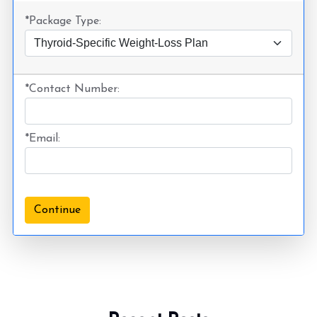
*Package Type:
*Contact Number:
*Email:
Continue