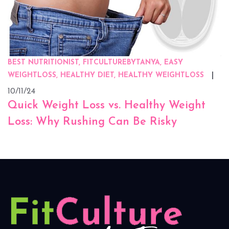
BEST NUTRITIONIST, FITCULTUREBYTANYA, EASY
WEIGHTLOSS, HEALTHY DIET, HEALTHY WEIGHTLOSS
10/11/24
Quick Weight Loss vs. Healthy Weight
Loss: Why Rushing Can Be Risky