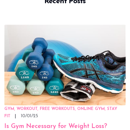
Recent Posts
GYM, WORKOUT, FREE WORKOUTS, ONLINE GYM, STAY
10/01/25
FIT
Is Gym Necessary for Weight Loss?