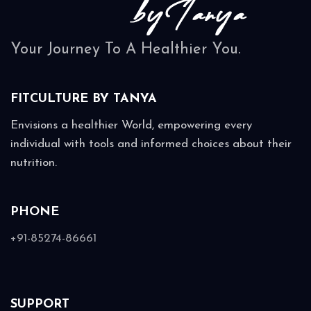
Your Journey To A Healthier You.
FITCULTURE BY
TANYA
Envisions a healthier World, empowering every
individual with tools and informed choices about their
nutrition.
PHONE
+91-85274-86661
SUPPORT