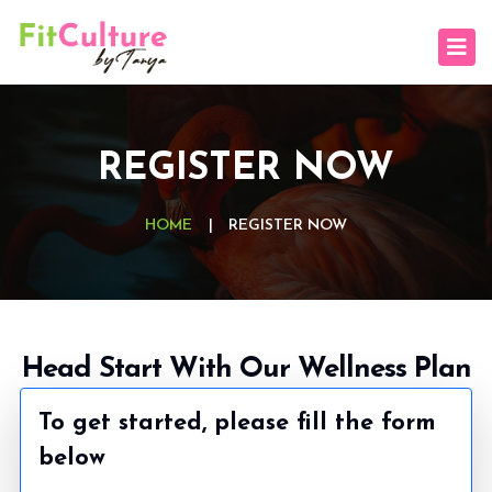
REGISTER NOW
HOME
|
REGISTER NOW
Head Start With Our Wellness Plan
To get started, please fill the form
below