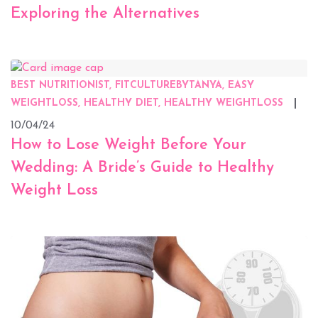
Exploring the Alternatives
BEST NUTRITIONIST, FITCULTUREBYTANYA, EASY
WEIGHTLOSS, HEALTHY DIET, HEALTHY WEIGHTLOSS
10/04/24
How to Lose Weight Before Your
Wedding: A Bride’s Guide to Healthy
Weight Loss